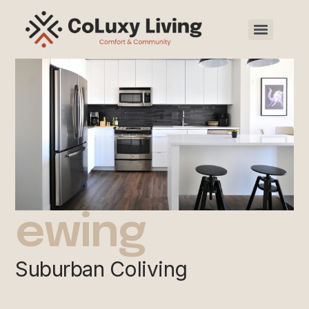
ewing
Suburban Coliving