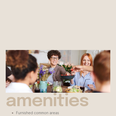
amenities
Furnished common areas